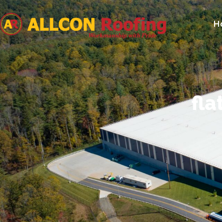
H
fla