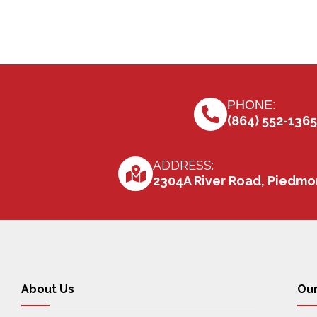
PHONE:
(864) 552-1365
ADDRESS:
2304A River Road, Piedmo
About Us
Our