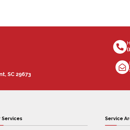
H
(
nt, SC 29673
 Services
Service A