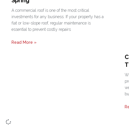
Spring
A commercial roof is one of the most critical
investments for any business. If your property has a
flat or low-slope roof, regular maintenance is
essential to prevent costly repairs
Read More »
C
T
Wh
pr
we
bu
R