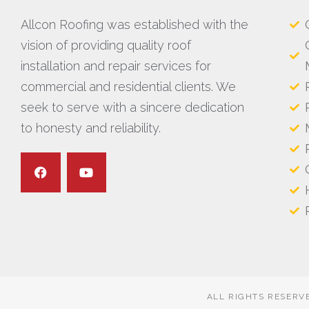
Allcon Roofing was established with the
vision of providing quality roof
installation and repair services for
commercial and residential clients. We
seek to serve with a sincere dedication
to honesty and reliability.
ALL RIGHTS RESERV