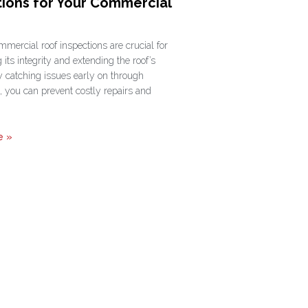
tions for Your Commercial
mercial roof inspections are crucial for
 its integrity and extending the roof’s
y catching issues early on through
, you can prevent costly repairs and
e »