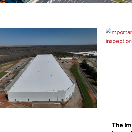
The Im