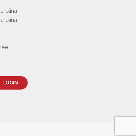
arolina
arolina
a
see
T LOGIN