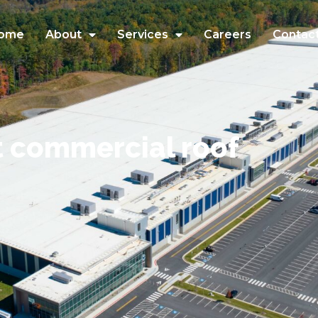
ome
About
Services
Careers
Contac
t commercial roof