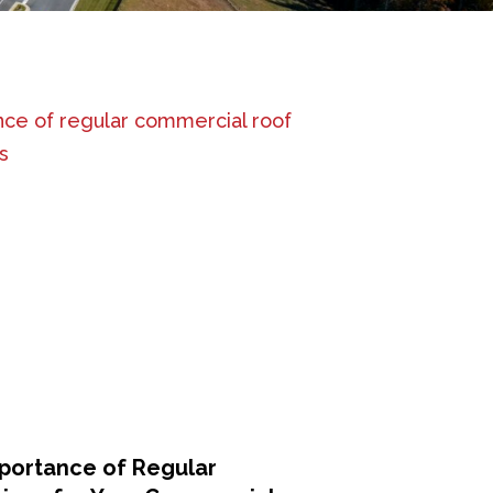
portance of Regular