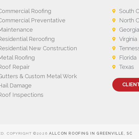
Commercial Roofing
South C
Commercial Preventative
North C
Maintenance
Georgi
Residential Reroofing
Virginia
Residential New Construction
Tennes
Metal Roofing
Florida
Roof Repair
Texas
Gutters & Custom Metal Work
CLIEN
Hail Damage
Roof Inspections
ED. COPYRIGHT ©2026
ALLCON ROOFING IN GREENVILLE, SC