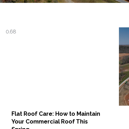
Flat Roof Care: How to Maintain
Your Commercial Roof This