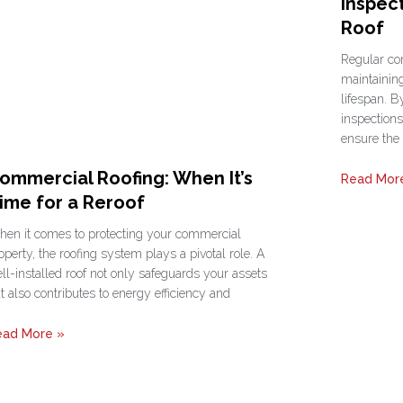
Inspec
Roof
Regular com
maintaining
lifespan. B
inspections
ensure the
ommercial Roofing: When It’s
Read Mor
ime for a Reroof
en it comes to protecting your commercial
operty, the roofing system plays a pivotal role. A
ll-installed roof not only safeguards your assets
t also contributes to energy efficiency and
ead More »