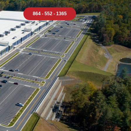
864 - 552 - 1365
t