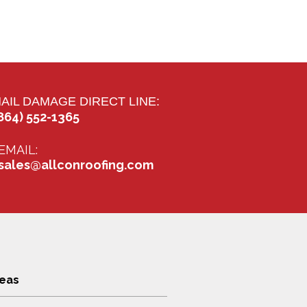
AIL DAMAGE DIRECT LINE:
864) 552-1365
EMAIL:
sales@allconroofing.com
reas