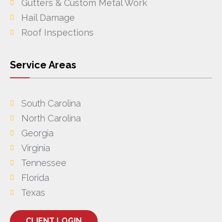
Gutters & Custom Metal Work
Hail Damage
Roof Inspections
Service Areas
South Carolina
North Carolina
Georgia
Virginia
Tennessee
Florida
Texas
CLIENT LOGIN