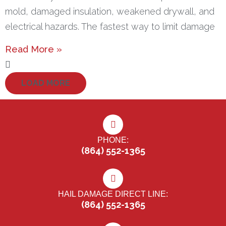
mold, damaged insulation, weakened drywall, and
electrical hazards. The fastest way to limit damage
Read More »
LOAD MORE
PHONE:
(864) 552-1365
HAIL DAMAGE DIRECT LINE:
(864) 552-1365