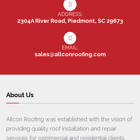
ADDRESS:
2304A River Road, Piedmont, SC 29673
EMAIL:
sales@allconroofing.com
About Us
Allcon Roofing was established with the vision of
providing quality roof installation and repair
services for commercial and residential clients.