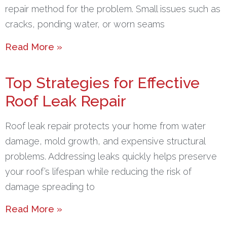
repair method for the problem. Small issues such as
cracks, ponding water, or worn seams
Read More »
Top Strategies for Effective
Roof Leak Repair
Roof leak repair protects your home from water
damage, mold growth, and expensive structural
problems. Addressing leaks quickly helps preserve
your roof’s lifespan while reducing the risk of
damage spreading to
Read More »