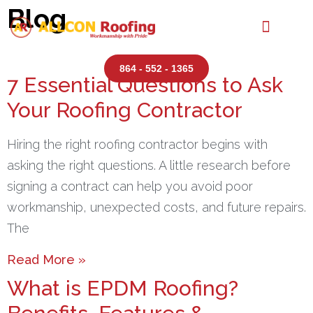
Blog
864 - 552 - 1365
7 Essential Questions to Ask
Your Roofing Contractor
Hiring the right roofing contractor begins with
asking the right questions. A little research before
signing a contract can help you avoid poor
workmanship, unexpected costs, and future repairs.
The
Read More »
What is EPDM Roofing?