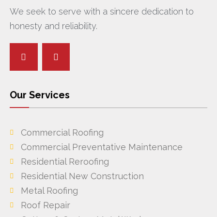
We seek to serve with a sincere dedication to
honesty and reliability.
Our Services
Commercial Roofing
Commercial Preventative Maintenance
Residential Reroofing
Residential New Construction
Metal Roofing
Roof Repair