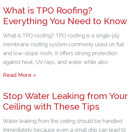
What is TPO Roofing?
Everything You Need to Know
What is TPO roofing? TPO roofing is a single-ply
membrane roofing system commonly used on flat
and low-slope roofs. It offers strong protection
against heat, UV rays, and water while also
Read More »
Stop Water Leaking from Your
Ceiling with These Tips
Water leaking from the ceiling should be handled
immediately because even a small drip can lead to