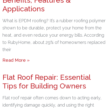
Benefits, Features &
Applications
What is EPDM roofing? It’s a rubber roofing polymer
shown to be durable, protect your home from the
heat, and even reduce your energy bills. According
to RubyHome, about 29% of homeowners replaced
their
Read More »
Flat Roof Repair: Essential
Tips for Building Owners
Flat roof repair often comes down to acting early,
identifying damage quickly, and using the right