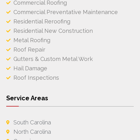
Commercial Roofing
Commercial Preventative Maintenance
Residential Reroofing
Residential New Construction
Metal Roofing
Roof Repair
Gutters & Custom Metal Work
Hail Damage
Roof Inspections
Service Areas
South Carolina
North Carolina