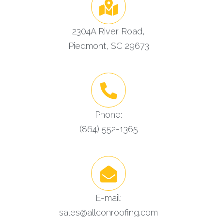
2304A River Road,
Piedmont, SC 29673
Phone:
(864) 552-1365
E-mail:
sales@allconroofing.com