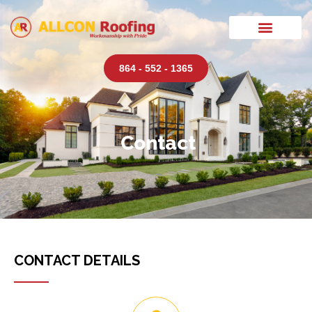
864 - 552 - 1365
Contact
CONTACT DETAILS