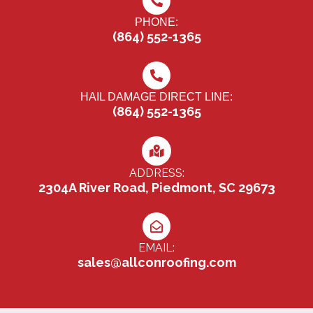
PHONE:
(864) 552-1365
HAIL DAMAGE DIRECT LINE:
(864) 552-1365
ADDRESS:
2304A River Road, Piedmont, SC 29673
EMAIL:
sales@allconroofing.com