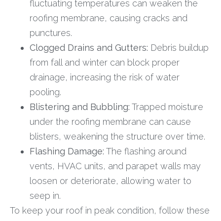
fluctuating temperatures can weaken the
roofing membrane, causing cracks and
punctures.
Clogged Drains and Gutters:
Debris buildup
from fall and winter can block proper
drainage, increasing the risk of water
pooling.
Blistering and Bubbling:
Trapped moisture
under the roofing membrane can cause
blisters, weakening the structure over time.
Flashing Damage:
The flashing around
vents, HVAC units, and parapet walls may
loosen or deteriorate, allowing water to
seep in.
To keep your roof in peak condition, follow these