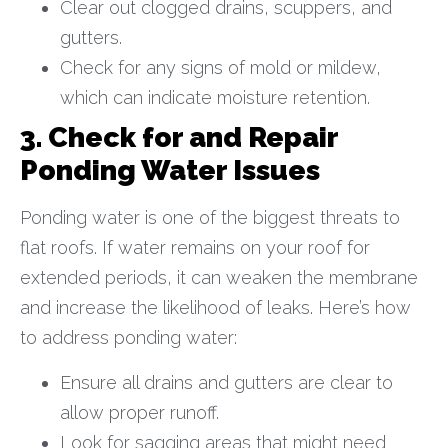
Clear out clogged drains, scuppers, and
gutters.
Check for any signs of mold or mildew,
which can indicate moisture retention.
3. Check for and Repair
Ponding Water Issues
Ponding water is one of the biggest threats to
flat roofs. If water remains on your roof for
extended periods, it can weaken the membrane
and increase the likelihood of leaks. Here’s how
to address ponding water:
Ensure all drains and gutters are clear to
allow proper runoff.
Look for sagging areas that might need