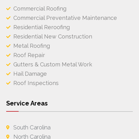
Commercial Roofing
Commercial Preventative Maintenance
Residential Reroofing
Residential New Construction
Metal Roofing
Roof Repair
Gutters & Custom Metal Work
Hail Damage
Roof Inspections
Service Areas
South Carolina
North Carolina