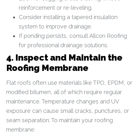
reinforcement or re-leveling.
Consider installing a tapered insulation
system to improve drainage.
If ponding persists, consult Allcon Roofing
for professional drainage solutions.
4. Inspect and Maintain the
Roofing Membrane
Flat roofs often use materials like TPO, EPDM, or
modified bitumen, all of which require regular
maintenance. Temperature changes and UV
exposure can cause small cracks, punctures, or
seam separation. To maintain your roofing
membrane: