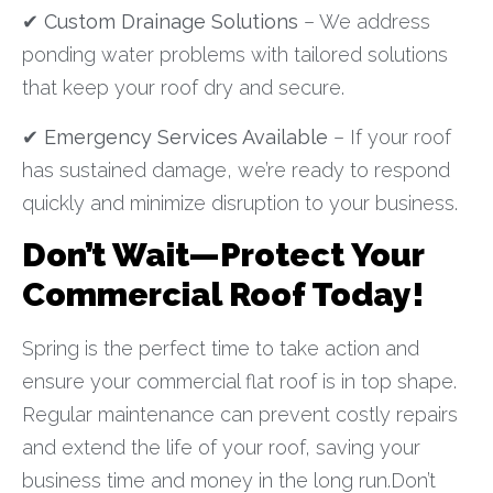
✔
Custom Drainage Solutions
– We address
ponding water problems with tailored solutions
that keep your roof dry and secure.
✔
Emergency Services Available
– If your roof
has sustained damage, we’re ready to respond
quickly and minimize disruption to your business.
Don’t Wait—Protect Your
Commercial Roof Today!
Spring is the perfect time to take action and
ensure your commercial flat roof is in top shape.
Regular maintenance can prevent costly repairs
and extend the life of your roof, saving your
business time and money in the long run.Don’t