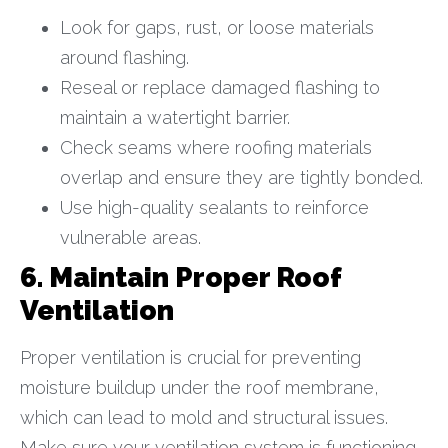
Look for gaps, rust, or loose materials
around flashing.
Reseal or replace damaged flashing to
maintain a watertight barrier.
Check seams where roofing materials
overlap and ensure they are tightly bonded.
Use high-quality sealants to reinforce
vulnerable areas.
6. Maintain Proper Roof
Ventilation
Proper ventilation is crucial for preventing
moisture buildup under the roof membrane,
which can lead to mold and structural issues.
Make sure your ventilation system is functioning