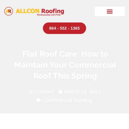
864 - 552 - 1365
Flat Roof Care: How to
Maintain Your Commercial
Roof This Spring
Contact
March 14, 2025
Commercial Roofing