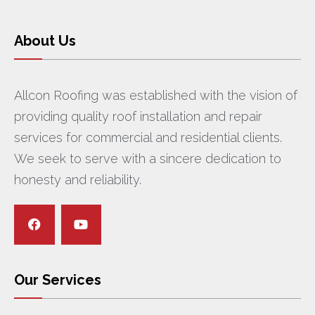
About Us
Allcon Roofing was established with the vision of
providing quality roof installation and repair
services for commercial and residential clients.
We seek to serve with a sincere dedication to
honesty and reliability.
Our Services