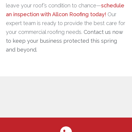
leave your roof’s condition to chance—
schedule
an inspection with Allcon Roofing today!
Our
expert team is ready to provide the best care for
your commercial roofing needs.
Contact us now
to keep your business protected this spring
and beyond.