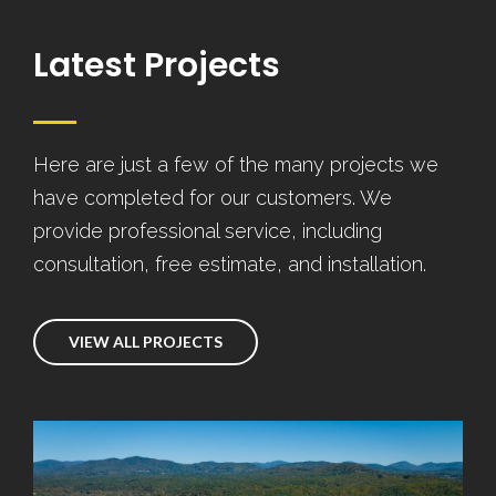
Latest Projects
Here are just a few of the many projects we
have completed for our customers. We
provide professional service, including
consultation, free estimate, and installation.
VIEW ALL PROJECTS