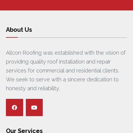
About Us
Allcon Roofing was established with the vision of
providing quality roof installation and repair
services for commercial and residential clients.
We seek to serve with a sincere dedication to
honesty and reliability.
Our Services