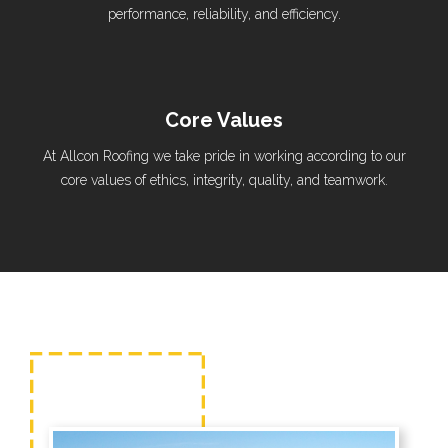
performance, reliability, and efficiency.
Core Values
At Allcon Roofing we take pride in working according to our
core values of ethics, integrity, quality, and teamwork.