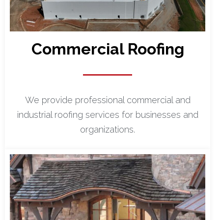
Commercial Roofing
We provide professional commercial and
industrial roofing services for businesses and
organizations.