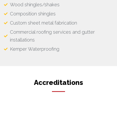
Wood shingles/shakes
Composition shingles
Custom sheet metal fabrication
Commercial roofing services and gutter
installations
Kemper Waterproofing
Accreditations