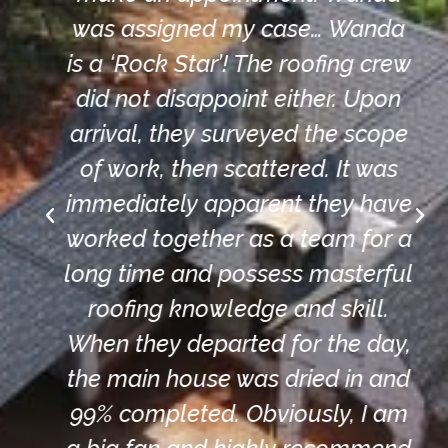
was assigned my case… Wanda
is a ‘Rock Star’! The roofing crew
did not disappoint either. Upon
arrival, they surveyed the scope
of work, then scattered. It was
immediately apparent they have
worked together as a team for a
long time and possess masterful
roofing knowledge and skill.
When they departed for the day,
the main house was dried in and
99% completed. Obviously, I am