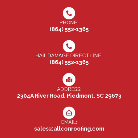
PHONE:
(864) 552-1365
HAIL DAMAGE DIRECT LINE:
(864) 552-1365
ADDRESS:
2304A River Road, Piedmont, SC 29673
EMAIL:
sales@allconroofing.com