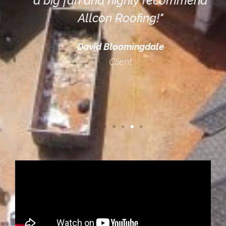
a big fan and highly recommend
Allcon Roofing!"
David Bloomingdale
Client