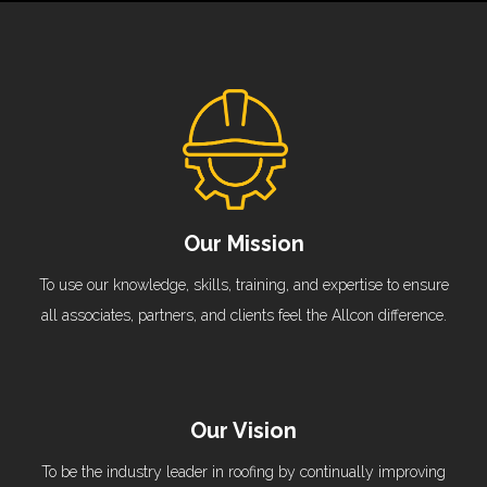
Our Mission
To use our knowledge, skills, training, and expertise to ensure
all associates, partners, and clients feel the Allcon difference.
Our Vision
To be the industry leader in roofing by continually improving