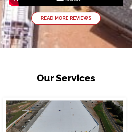
READ MORE REVIEWS
Our Services