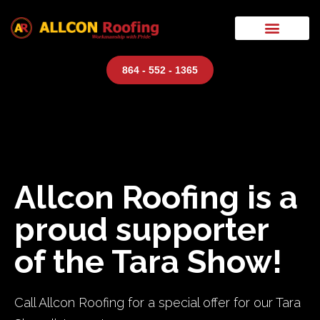
864 - 552 - 1365
Allcon Roofing is a
proud supporter
of the Tara Show!
Call Allcon Roofing for a special offer for our Tara