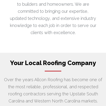
to builders and homeowners. We are
committed to bringing our expertise,
updated technology, and extensive industry
knowledge to each job in order to serve our
clients with excellence.
Your Local Roofing Company
Over the years Allcon Roofing has become one of
the most reliable, professional, and respected
roofing contractors serving the Upstate South
Carolina and Western North Carolina markets.