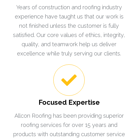
Years of construction and roofing industry
experience have taught us that our work is
not finished unless the customer is fully
satisfied. Our core values of ethics, integrity,
quality, and teamwork help us deliver
excellence while truly serving our clients.
Focused Expertise
Allcon Roofing has been providing superior
roofing services for over 15 years and
products with outstanding customer service