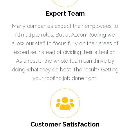
Expert Team
Many companies expect their employees to
fill multiple roles. But at Allcon Roofing we
allow our staff to focus fully on their areas of
expertise instead of dividing their attention.
As a result, the whole team can thrive by
doing what they do best. The result? Getting
your roofing job done right!
Customer Satisfaction