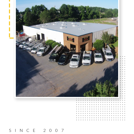
SINCE 2007