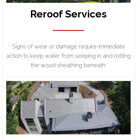
Reroof Services
Signs of wear or damage require immediate
action to keep water from seeping in and rotting
the wood sheathing beneath.