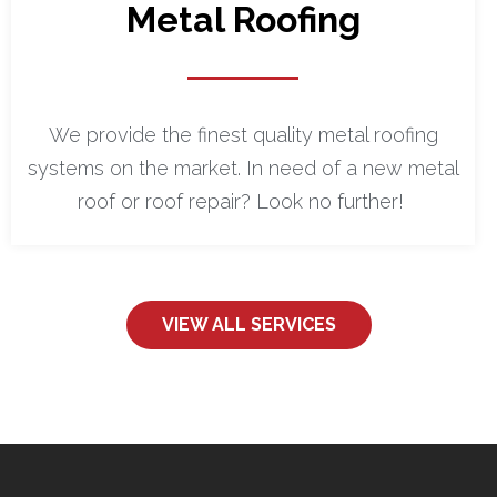
Metal Roofing
We provide the finest quality metal roofing
systems on the market. In need of a new metal
roof or roof repair? Look no further!
VIEW ALL SERVICES