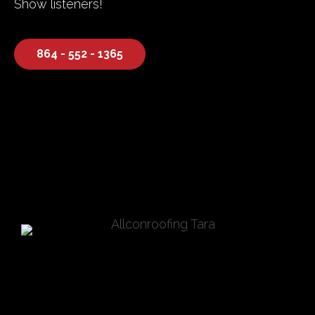
Show listeners!
864 - 552 - 1365