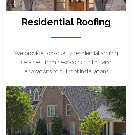
Residential Roofing
We provide top-quality residential roofing
services, from new construction and
renovations to full roof installations.