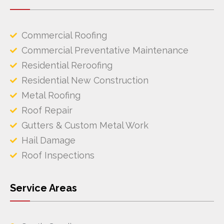
Commercial Roofing
Commercial Preventative Maintenance
Residential Reroofing
Residential New Construction
Metal Roofing
Roof Repair
Gutters & Custom Metal Work
Hail Damage
Roof Inspections
Service Areas