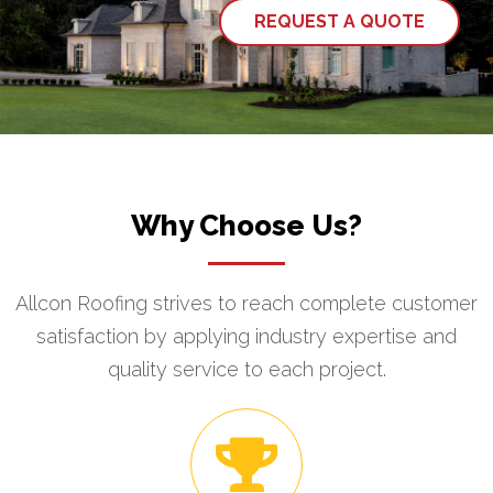
REQUEST A QUOTE
Why Choose Us?
Allcon Roofing strives to reach complete customer
satisfaction by applying industry expertise and
quality service to each project.