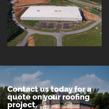
Contact us today for a
quote on your roofing
project.