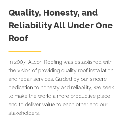
Quality, Honesty, and
Reliability All Under One
Roof
In 2007, Allcon Roofing was established with
the vision of providing quality roof installation
and repair services. Guided by our sincere
dedication to honesty and reliability, we seek
to make the world a more productive place
and to deliver value to each other and our
stakeholders.