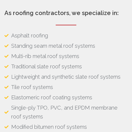
As roofing contractors, we specialize in:
Asphalt roofing
Standing seam metal roof systems
Multi-rib metal roof systems
Traditional slate roof systems
Lightweight and synthetic slate roof systems
Tile roof systems
Elastomeric roof coating systems
Single-ply TPO, PVC, and EPDM membrane
roof systems
Modified bitumen roof systems