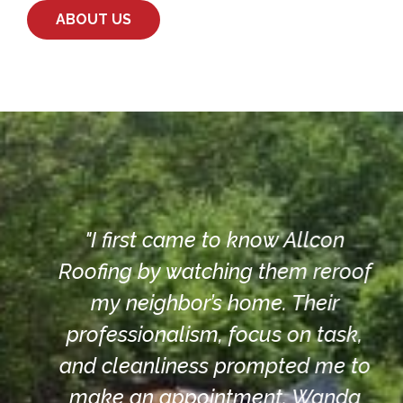
ABOUT US
"I first came to know Allcon
.
Roofing by watching them reroof
d
my neighbor’s home. Their
.
professionalism, focus on task,
s
and cleanliness prompted me to
make an appointment. Wanda