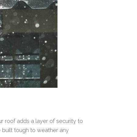
 roof adds a layer of security to
 built tough to weather any