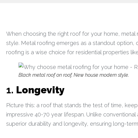
When choosing the right roof for your home, metal roo
style. Metal roofing emerges as a standout option, o
roofing is a wise choice for residential properties lik
Black metal roof on roof, New house modern style.
1.
Longevity
Picture this: a roof that stands the test of time, kee
impressive 40-70 year lifespan. Unlike conventional a
superior durability and longevity, ensuring long-ter