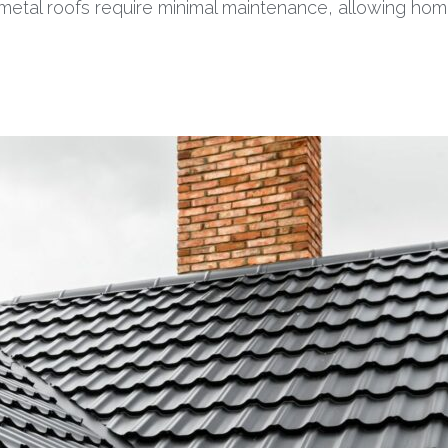
, metal roofs require minimal maintenance, allowing h