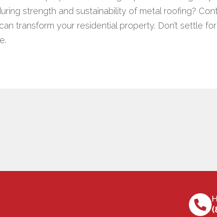
ring strength and sustainability of metal roofing? Co
n transform your residential property. Don’t settle fo
e.
H
(