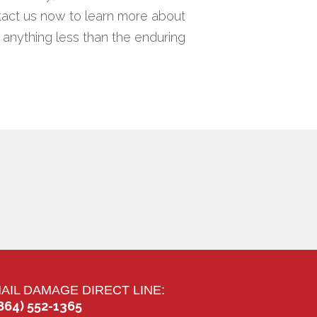
ntact us now to learn more about
r anything less than the enduring
AIL DAMAGE DIRECT LINE:
864) 552-1365