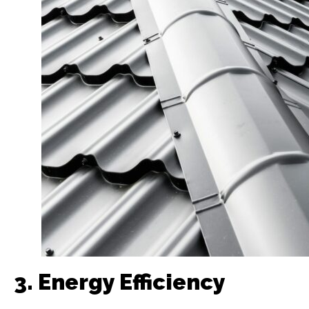
3. Energy Efficiency