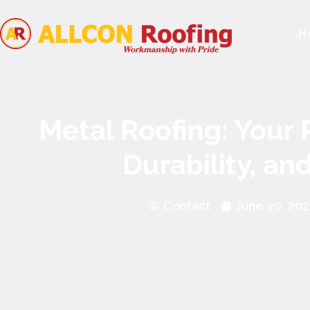
H
Metal Roofing: Your 
Durability, an
Contact
June 20, 20