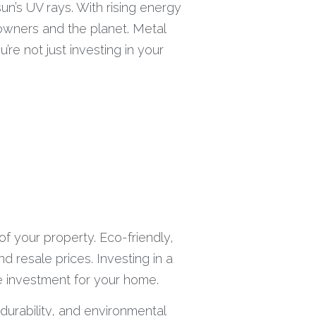
un’s UV rays. With rising energy
owners and the planet. Metal
’re not just investing in your
of your property. Eco-friendly,
 resale prices. Investing in a
se investment for your home.
 durability, and environmental