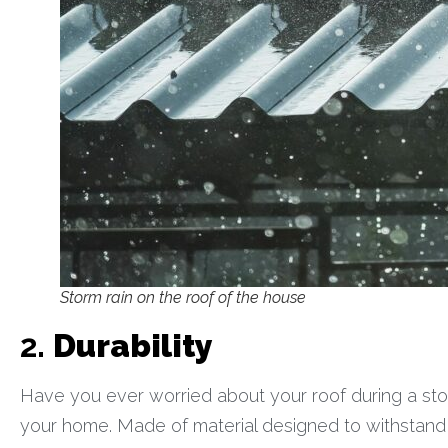
Storm rain on the roof of the house
2.
Durability
Have you ever worried about your roof during a stor
your home. Made of material designed to withstand w