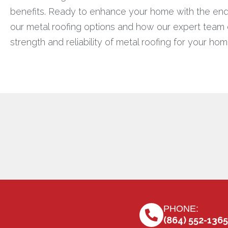
benefits. Ready to enhance your home with the endu
our metal roofing options and how our expert team ca
strength and reliability of metal roofing for your hom
PHONE:
(864) 552-1365