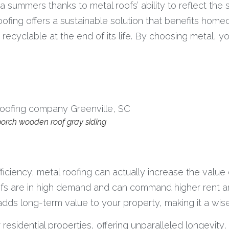
 summers thanks to metal roofs’ ability to reflect the s
ofing offers a sustainable solution that benefits home
ecyclable at the end of its life. By choosing metal, you
, porch wooden roof gray siding
iciency, metal roofing can actually increase the value 
ofs are in high demand and can command higher rent and
d adds long-term value to your property, making it a wi
 residential properties, offering unparalleled longevity,