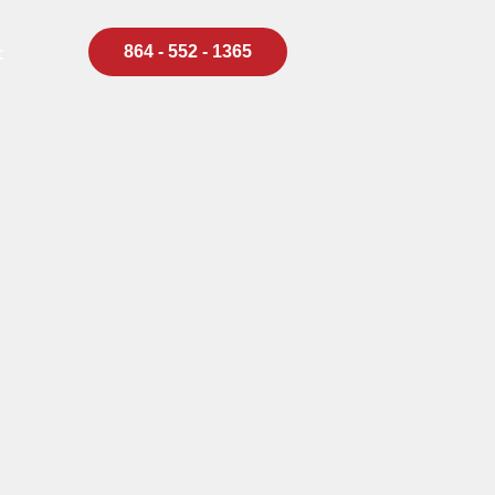
864 - 552 - 1365
t