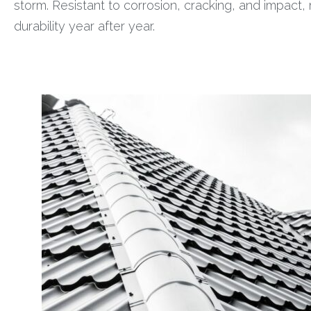
storm. Resistant to corrosion, cracking, and impact
durability year after year.