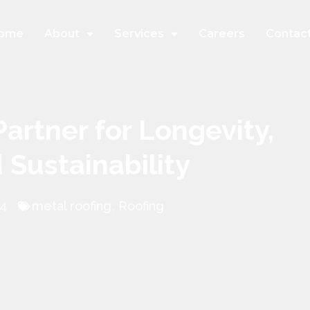
ome
About
Services
Careers
Contac
Partner for Longevity,
d Sustainability
24
metal roofing
,
Roofing