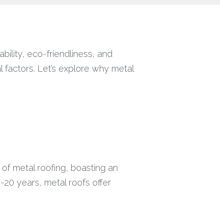
bility, eco-friendliness, and
l factors. Let’s explore why metal
e of metal roofing, boasting an
2-20 years, metal roofs offer