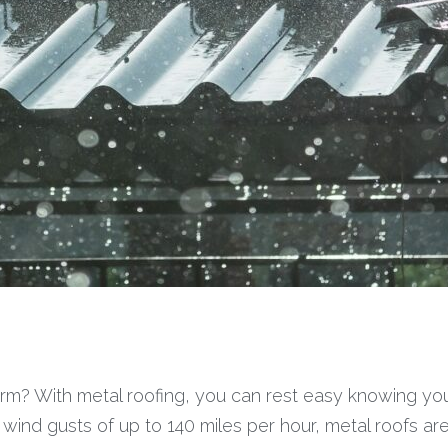
m? With metal roofing, you can rest easy knowing your
ind gusts of up to 140 miles per hour, metal roofs are