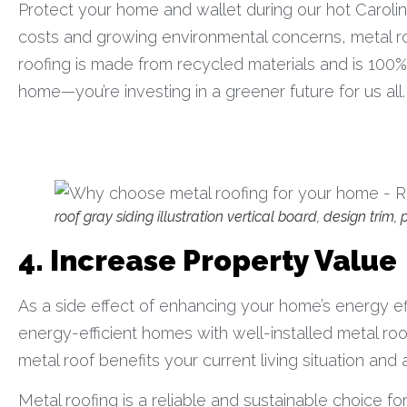
Protect your home and wallet during our hot Carolina
costs and growing environmental concerns, metal ro
roofing is made from recycled materials and is 100% r
home—you’re investing in a greener future for us all.
roof gray siding illustration vertical board, design trim
4. Increase Property Value
As a side effect of enhancing your home’s energy eff
energy-efficient homes with well-installed metal ro
metal roof benefits your current living situation an
Metal roofing is a reliable and sustainable choice for