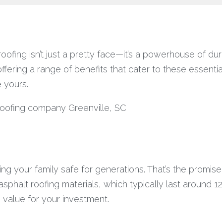
fing isn’t just a pretty face—it’s a powerhouse of dura
ffering a range of benefits that cater to these essentia
e yours.
ping your family safe for generations. That’s the promis
sphalt roofing materials, which typically last around 1
m value for your investment.