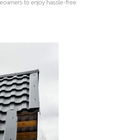
omeowners to enjoy hassle-free